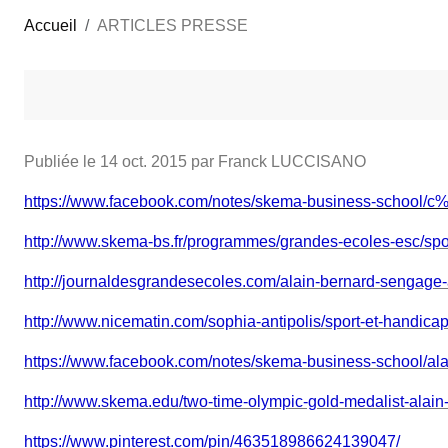
Accueil
ARTICLES PRESSE
Publiée le
14 oct. 2015
par Franck LUCCISANO
https://www.facebook.com/notes/skema-business-schoo
http://www.skema-bs.fr/programmes/grandes-ecoles-esc/spo
http://journaldesgrandesecoles.com/alain-bernard-sengag
http://www.nicematin.com/sophia-antipolis/sport-et-handic
https://www.facebook.com/notes/skema-business-school/
http://www.skema.edu/two-time-olympic-gold-medalist-alain
https://www.pinterest.com/pin/463518986624139047/