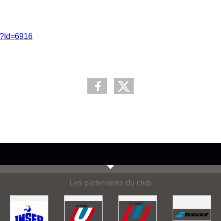
p?Id=6916
Les partenaires du club