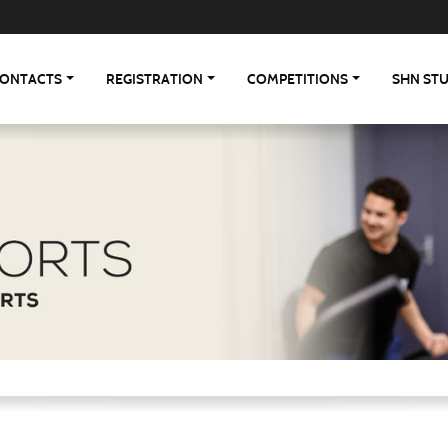
ONTACTS
REGISTRATION
COMPETITIONS
SHN ST