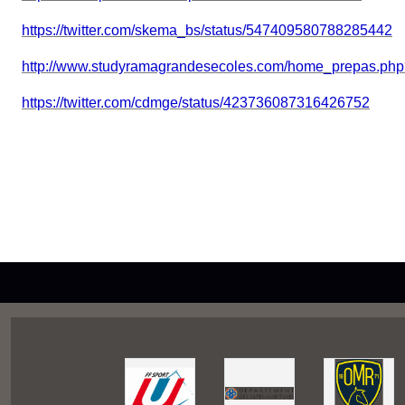
https://twitter.com/skema_bs/status/547409580788285442
http://www.studyramagrandesecoles.com/home_prepas.ph
https://twitter.com/cdmge/status/423736087316426752