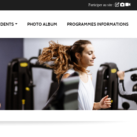
Participer au site :
UDENTS
PHOTO ALBUM
PROGRAMMES INFORMATIONS