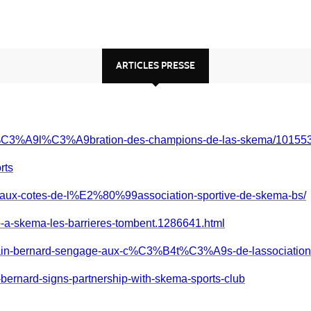
ARTICLES PRESSE
l/c%C3%A9l%C3%A9bration-des-champions-de-las-skema/1015
rts
e-aux-cotes-de-l%E2%80%99association-sportive-de-skema-bs/
ap-a-skema-les-barrieres-tombent.1286641.html
alain-bernard-sengage-aux-c%C3%B4t%C3%A9s-de-lassociatio
-bernard-signs-partnership-with-skema-sports-club