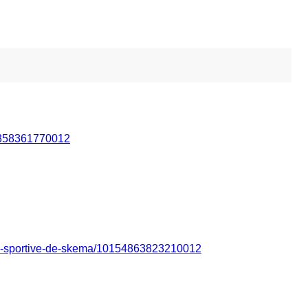
5358361770012
n-sportive-de-skema/10154863823210012